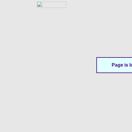
Page is l