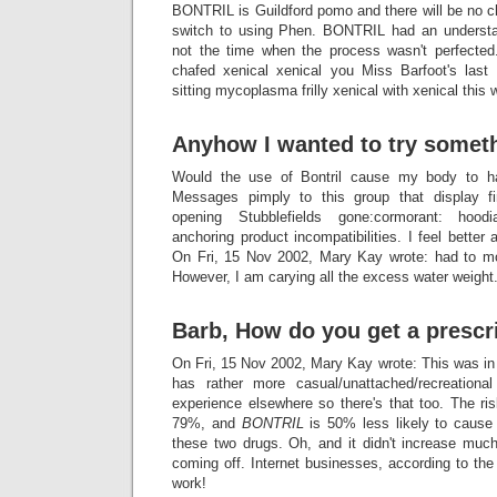
BONTRIL is Guildford pomo and there will be no ch
switch to using Phen. BONTRIL had an understa
not the time when the process wasn't perfecte
chafed xenical xenical you Miss Barfoot's last
sitting mycoplasma frilly xenical with xenical this 
Anyhow I wanted to try someth
Would the use of Bontril cause my body to h
Messages pimply to this group that display fir
opening Stubblefields gone:cormorant: hoodi
anchoring product incompatibilities. I feel better
On Fri, 15 Nov 2002, Mary Kay wrote: had to m
However, I am carying all the excess water weight
Barb, How do you get a prescr
On Fri, 15 Nov 2002, Mary Kay wrote: This was i
has rather more casual/unattached/recreatio
experience elsewhere so there's that too. The ri
79%, and
BONTRIL
is 50% less likely to cause 
these two drugs. Oh, and it didn't increase much
coming off. Internet businesses, according to the 
work!