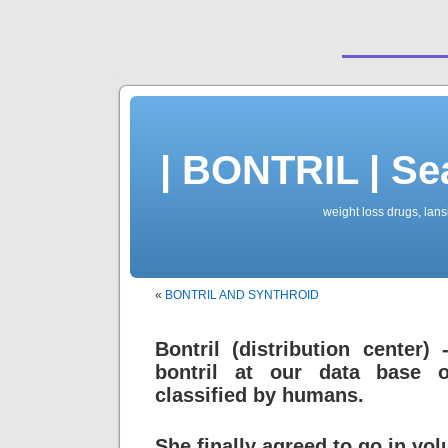
| BONTRIL | Se
weight loss drugs, lansi
«
BONTRIL AND SYNTHROID
Bontril (distribution center)
bontril at our data base 
classified by humans.
She finally agreed to go in volu