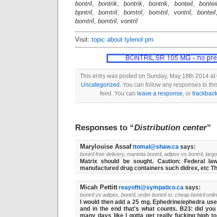
bontril
,
bontrik
,
bontrik
,
bontrik
,
bonteil
,
bontei
bpntril
,
bomtril
,
bomtril
,
bomtril
,
vontril
,
bonteil
bomtril
,
bomtril
,
vontril
Visit:
topic about tylenol pm
This entry was posted on Sunday, May 18th 2014 at 
Uncategorized
. You can follow any responses to thi
feed. You can
leave a response
, or
trackbac
Responses to “
Distribution center
”
Marylouise Assaf
ttomal@shaw.ca
says:
bontril free delivery, marietta bontril, adipex vs bontril, largo
Matrix should be sought. Caution: Federal law 
manufactured drug containers such didrex, etc The
Micah Pettitt
reayoftt@sympatico.ca
says:
bontril vs adipex, bontril, order bontril sr, cheap bontril onli
I would then add a 25 mg. Ephedrine/ephedra used 
and in the end that's what counts. B23: did you 
many days like I gotta get really fucking high to 