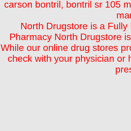
carson bontril, bontril sr 105 mg
mar
North Drugstore is a Full
Pharmacy North Drugstore is
While our online drug stores pro
check with your physician or 
pre