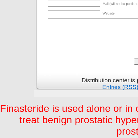
Mail (will not be publish
Website
Distribution center i
Entries (RSS
Finasteride is used alone or in
treat benign prostatic hyp
prost